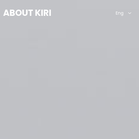
ABOUT KIRI
Eng