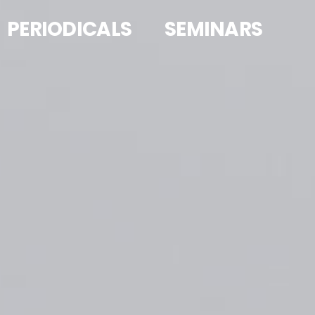
PERIODICALS
SEMINARS