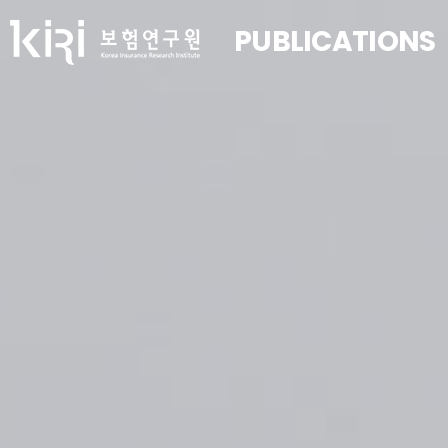
PUBLICATIONS