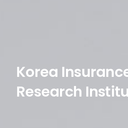
Korea Insuranc
Research Instit